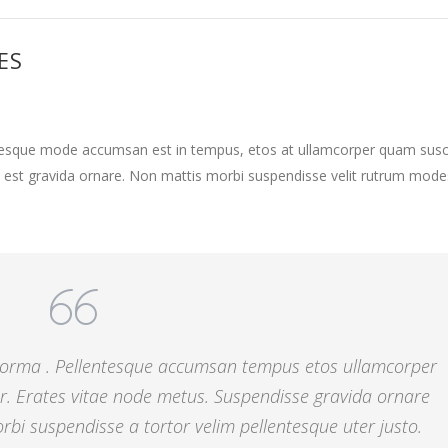
ES
ntesque mode accumsan est in tempus, etos at ullamcorper quam susci
 est gravida ornare. Non mattis morbi suspendisse velit rutrum mode
 norma . Pellentesque accumsan tempus etos ullamcorper
r. Erates vitae node metus. Suspendisse gravida ornare
bi suspendisse a tortor velim pellentesque uter justo.