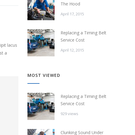
The Hood
April 17, 2015
Replacing a Timing Belt
Service Cost
pit lacus
April 12, 2015
st a
MOST VIEWED
Replacing a Timing Belt
Service Cost
929 views
Clunking Sound Under