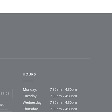
HOURS
Monday:
7:30am - 4:30pm
STICS
Tuesday:
7:30am - 4:30pm
Wednesday:
7:30am - 4:30pm
ING
Thursday:
7:30am - 4:30pm