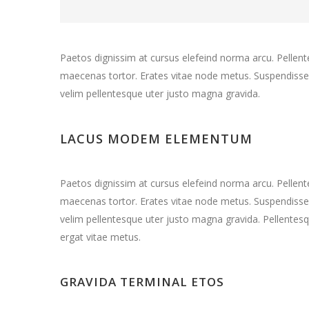
Paetos dignissim at cursus elefeind norma arcu. Pelle
maecenas tortor. Erates vitae node metus. Suspendisse 
velim pellentesque uter justo magna gravida.
LACUS MODEM ELEMENTUM
Paetos dignissim at cursus elefeind norma arcu. Pelle
maecenas tortor. Erates vitae node metus. Suspendisse 
velim pellentesque uter justo magna gravida. Pellentesq
ergat vitae metus.
GRAVIDA TERMINAL ETOS