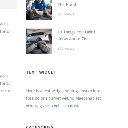
The Hood
915 views
lacus
tortor
10 Things You Didn’t
Know About Tires
866 views
TEXT WIDGET
lacus
tortor
Here is a text widget settings ipsum lore
tortor
tora dolor sit amet velum. Maecenas est
velum, gravida
vehicula dolor
CATEGORIES