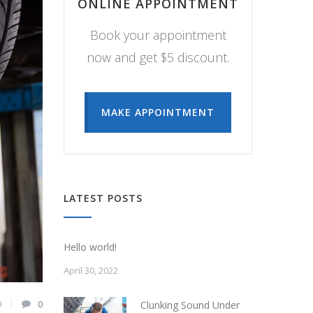
ONLINE APPOINTMENT
Book your appointment
now and get $5 discount.
MAKE APPOINTMENT
LATEST POSTS
Hello world!
April 30, 2022
9
0
Clunking Sound Under