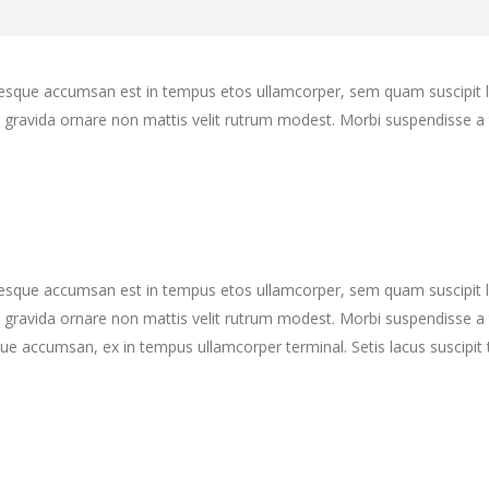
ntesque accumsan est in tempus etos ullamcorper, sem quam suscipit 
gravida ornare non mattis velit rutrum modest. Morbi suspendisse a 
ntesque accumsan est in tempus etos ullamcorper, sem quam suscipit 
gravida ornare non mattis velit rutrum modest. Morbi suspendisse a 
ue accumsan, ex in tempus ullamcorper terminal. Setis lacus suscipit 