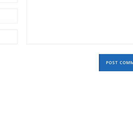
POST COM