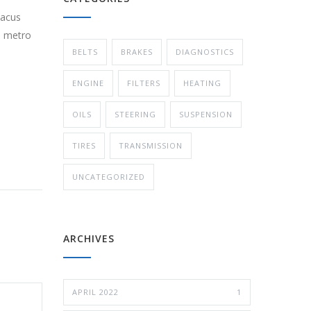
lacus
s metro
BELTS
BRAKES
DIAGNOSTICS
ENGINE
FILTERS
HEATING
OILS
STEERING
SUSPENSION
TIRES
TRANSMISSION
UNCATEGORIZED
ARCHIVES
APRIL 2022
1