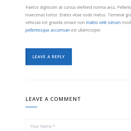
Paetos dignissim at cursus elefeind norma arcu. Pelle
maecenas tortor. Erates vitae node metus. Terminal 
vehicula est gravida ornare non
mattis velit rutrum
mode
pellentesque accumsan
est ullamcorper.
LEAVE A REPLY
LEAVE A COMMENT