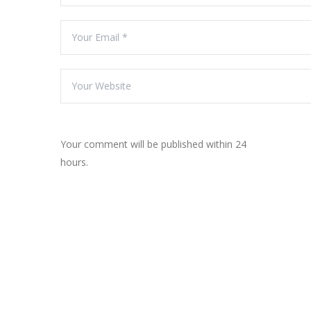
Your comment will be published within 24
hours.