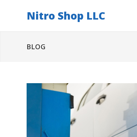
Nitro Shop LLC
BLOG