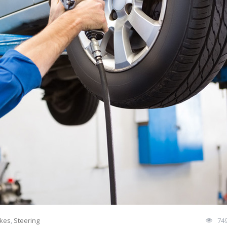
kes
,
Steering
74