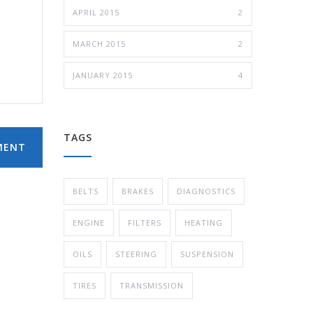
APRIL 2015
2
MARCH 2015
2
JANUARY 2015
4
TAGS
MENT
BELTS
BRAKES
DIAGNOSTICS
ENGINE
FILTERS
HEATING
OILS
STEERING
SUSPENSION
TIRES
TRANSMISSION