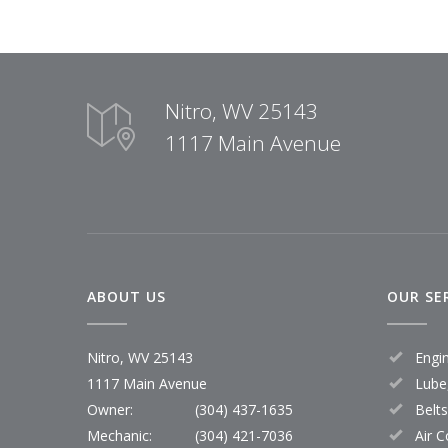
Nitro, WV 25143
1117 Main Avenue
ABOUT US
OUR SE
Nitro, WV 25143
Engi
1117 Main Avenue
Lube,
Owner:
(304) 437-1635
Belt
Mechanic:
(304) 421-7036
Air C