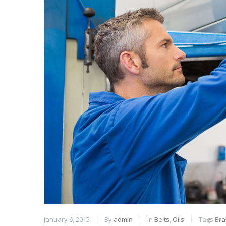
January 6, 2015
By
admin
In
Belts
,
Oils
Tags
Bra