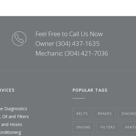
Feel Free to Call Us Now
Owner (304) 437-1635
Mechanic (304) 421-7036
RVICES
POPULAR TAGS
ne Diagnostics
BELTS
BRAKES
DIAGNO
 Oil and Filters
s and Hoses
ENGINE
FILTERS
HEAT
onditioning