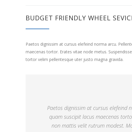
BUDGET FRIENDLY WHEEL SEVIC
Paetos dignissim at cursus elefeind norma arcu. Pelle
maecenas tortor. Erates vitae node metus. Suspendisse
tortor velim pellentesque uter justo magna gravida.
Paetos dignissim at cursus elefeind
quam suscipit lacus maecenas torto
non mattis velit rutrum modest. Mor