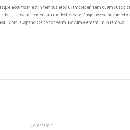
ntesque accumsan est in tempus etos ullamcorper, sem quam suscipit 
gravida est novum elementum modest ornare. Suspendisse novum eto
st. Morbi suspendisse tortor velim. Novum elementum in tempus