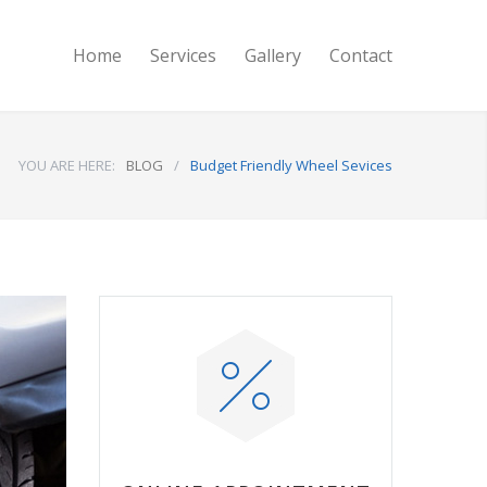
Home
Services
Gallery
Contact
YOU ARE HERE:
BLOG
/
Budget Friendly Wheel Sevices