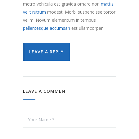
metro vehicula est gravida ornare non
mattis
velit rutrum
modest. Morbi suspendisse tortor
velim. Novum elementum in tempus
pellentesque accumsan
est ullamcorper.
LEAVE A REPLY
LEAVE A COMMENT