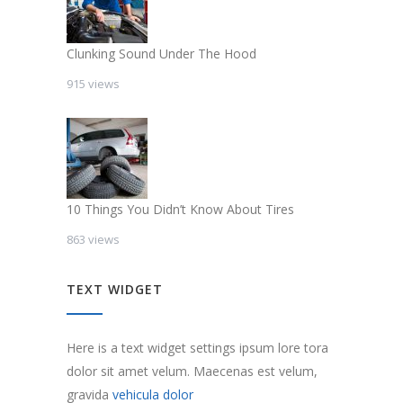
Clunking Sound Under The Hood
915 views
10 Things You Didn’t Know About Tires
863 views
TEXT WIDGET
Here is a text widget settings ipsum lore tora
dolor sit amet velum. Maecenas est velum,
gravida
vehicula dolor