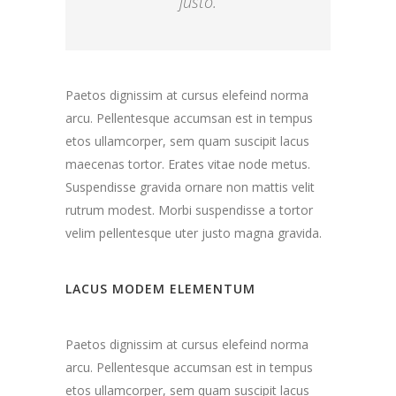
justo.
Paetos dignissim at cursus elefeind norma
arcu. Pellentesque accumsan est in tempus
etos ullamcorper, sem quam suscipit lacus
maecenas tortor. Erates vitae node metus.
Suspendisse gravida ornare non mattis velit
rutrum modest. Morbi suspendisse a tortor
velim pellentesque uter justo magna gravida.
LACUS MODEM ELEMENTUM
Paetos dignissim at cursus elefeind norma
arcu. Pellentesque accumsan est in tempus
etos ullamcorper, sem quam suscipit lacus