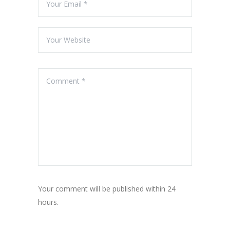
Your comment will be published within 24
hours.