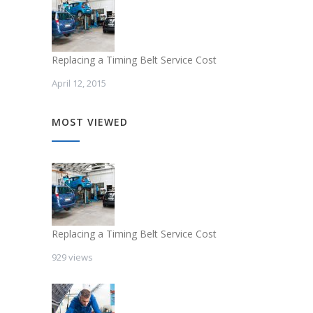
Replacing a Timing Belt Service Cost
April 12, 2015
MOST VIEWED
Replacing a Timing Belt Service Cost
929 views