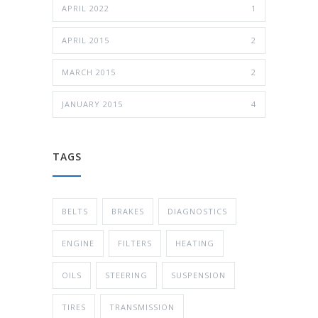
APRIL 2022
1
APRIL 2015
2
MARCH 2015
2
JANUARY 2015
4
TAGS
BELTS
BRAKES
DIAGNOSTICS
ENGINE
FILTERS
HEATING
OILS
STEERING
SUSPENSION
TIRES
TRANSMISSION