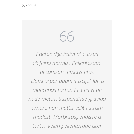
gravida.
Paetos dignissim at cursus
elefeind norma . Pellentesque
accumsan tempus etos
ullamcorper quam suscipit lacus
maecenas tortor. Erates vitae
node metus. Suspendisse gravida
ornare non mattis velit rutrum
modest. Morbi suspendisse a
tortor velim pellentesque uter