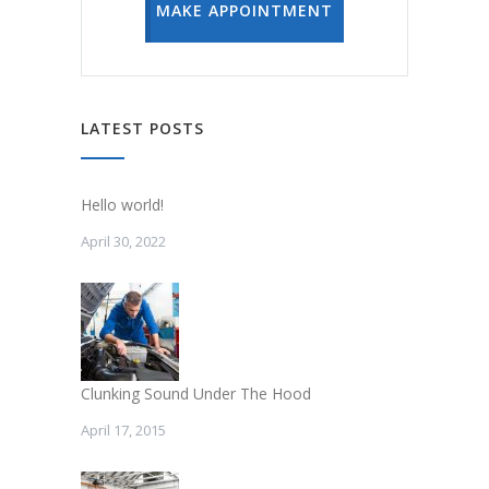
MAKE APPOINTMENT
LATEST POSTS
Hello world!
April 30, 2022
Clunking Sound Under The Hood
April 17, 2015