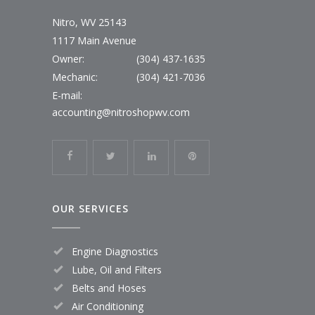
Nitro, WV 25143
1117 Main Avenue
Owner:
(304) 437-1635
Mechanic:
(304) 421-7036
E-mail:
accounting@nitroshopwv.com
OUR SERVICES
Engine Diagnostics
Lube, Oil and Filters
Belts and Hoses
Air Conditioning