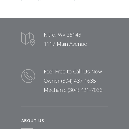
Nitro, WV 25143
1117 Main Avenue
Feel Free to Call Us Now
Owner (304) 437-1635
Mechanic (304) 421-7036
ABOUT US