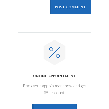
POST COMMENT
ONLINE APPOINTMENT
Book your appointment now and get
$5 discount.