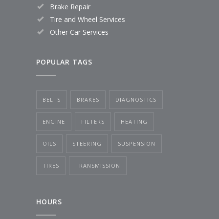
Brake Repair
Tire and Wheel Services
Other Car Services
POPULAR TAGS
BELTS
BRAKES
DIAGNOSTICS
ENGINE
FILTERS
HEATING
OILS
STEERING
SUSPENSION
TIRES
TRANSMISSION
HOURS