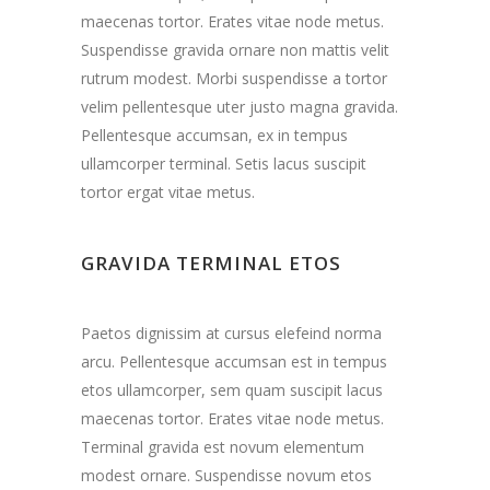
maecenas tortor. Erates vitae node metus.
Suspendisse gravida ornare non mattis velit
rutrum modest. Morbi suspendisse a tortor
velim pellentesque uter justo magna gravida.
Pellentesque accumsan, ex in tempus
ullamcorper terminal. Setis lacus suscipit
tortor ergat vitae metus.
GRAVIDA TERMINAL ETOS
Paetos dignissim at cursus elefeind norma
arcu. Pellentesque accumsan est in tempus
etos ullamcorper, sem quam suscipit lacus
maecenas tortor. Erates vitae node metus.
Terminal gravida est novum elementum
modest ornare. Suspendisse novum etos