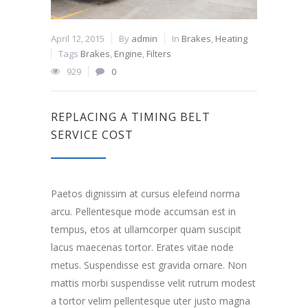
April 12, 2015
By
admin
In
Brakes
,
Heating
Tags
Brakes
,
Engine
,
Filters
929
0
REPLACING A TIMING BELT
SERVICE COST
Paetos dignissim at cursus elefeind norma
arcu. Pellentesque mode accumsan est in
tempus, etos at ullamcorper quam suscipit
lacus maecenas tortor. Erates vitae node
metus. Suspendisse est gravida ornare. Non
mattis morbi suspendisse velit rutrum modest
a tortor velim pellentesque uter justo magna