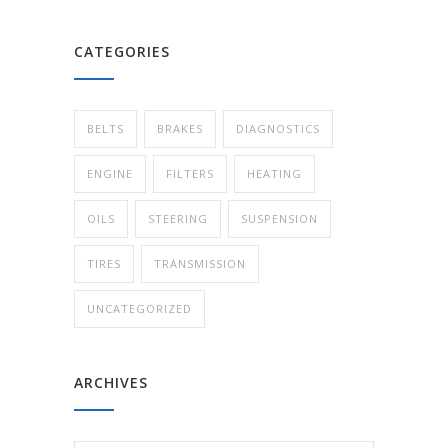
CATEGORIES
BELTS
BRAKES
DIAGNOSTICS
ENGINE
FILTERS
HEATING
OILS
STEERING
SUSPENSION
TIRES
TRANSMISSION
UNCATEGORIZED
ARCHIVES