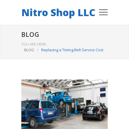
Nitro Shop LLC
BLOG
YOU ARE HERE:
BLOG
/
Replacing a Timing Belt Service Cost