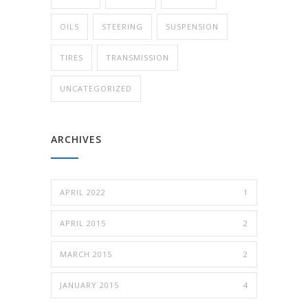
OILS
STEERING
SUSPENSION
TIRES
TRANSMISSION
UNCATEGORIZED
ARCHIVES
APRIL 2022
1
APRIL 2015
2
MARCH 2015
2
JANUARY 2015
4