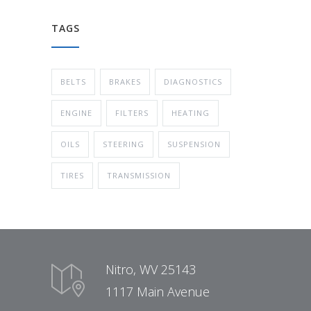
TAGS
BELTS
BRAKES
DIAGNOSTICS
ENGINE
FILTERS
HEATING
OILS
STEERING
SUSPENSION
TIRES
TRANSMISSION
Nitro, WV 25143
1117 Main Avenue