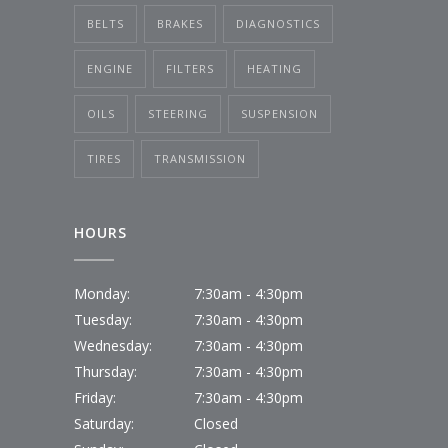
BELTS
BRAKES
DIAGNOSTICS
ENGINE
FILTERS
HEATING
OILS
STEERING
SUSPENSION
TIRES
TRANSMISSION
HOURS
Monday:
7:30am - 4:30pm
Tuesday:
7:30am - 4:30pm
Wednesday:
7:30am - 4:30pm
Thursday:
7:30am - 4:30pm
Friday:
7:30am - 4:30pm
Saturday:
Closed