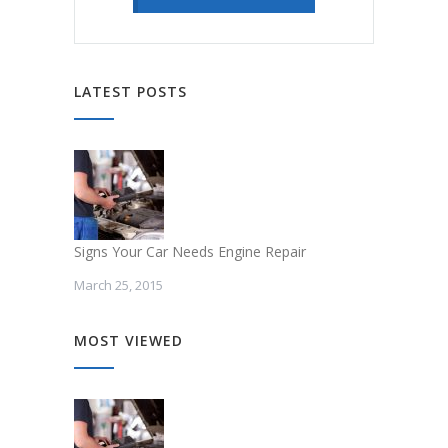
LATEST POSTS
Signs Your Car Needs Engine Repair
March 25, 2015
MOST VIEWED