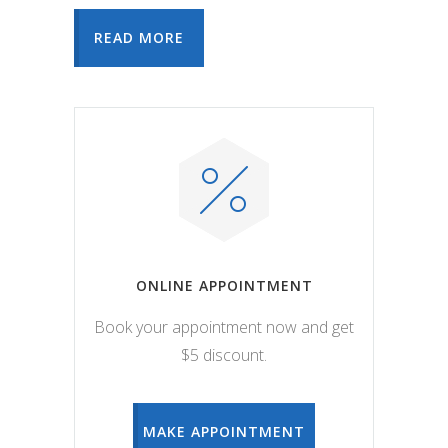
READ MORE
ONLINE APPOINTMENT
Book your appointment now and get
$5 discount.
MAKE APPOINTMENT