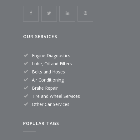
OUR SERVICES
Engine Diagnostics
Lube, Oil and Filters
Belts and Hoses
Air Conditioning
Brake Repair
Tire and Wheel Services
Other Car Services
POPULAR TAGS