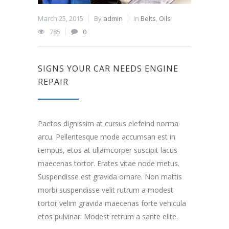
March 25, 2015
By
admin
In
Belts
,
Oils
785
0
SIGNS YOUR CAR NEEDS ENGINE
REPAIR
Paetos dignissim at cursus elefeind norma
arcu. Pellentesque mode accumsan est in
tempus, etos at ullamcorper suscipit lacus
maecenas tortor. Erates vitae node metus.
Suspendisse est gravida ornare. Non mattis
morbi suspendisse velit rutrum a modest
tortor velim gravida maecenas forte vehicula
etos pulvinar. Modest retrum a sante elite.