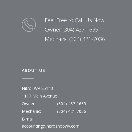
Feel Free to Call Us Now
Owner (304) 437-1635
Mechanic (304) 421-7036
ABOUT US
Nitro, WV 25143
1117 Main Avenue
Owner:
(304) 437-1635
Mechanic:
(304) 421-7036
E-mail:
accounting@nitroshopwv.com