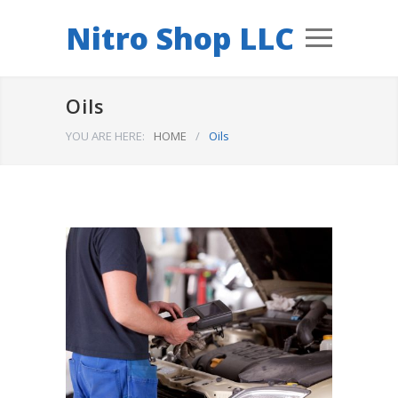
Nitro Shop LLC
Oils
YOU ARE HERE:
HOME
/
Oils