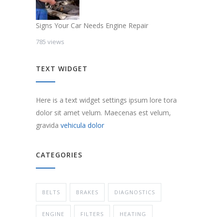
Signs Your Car Needs Engine Repair
785 views
TEXT WIDGET
Here is a text widget settings ipsum lore tora
dolor sit amet velum. Maecenas est velum,
gravida
vehicula dolor
CATEGORIES
BELTS
BRAKES
DIAGNOSTICS
ENGINE
FILTERS
HEATING