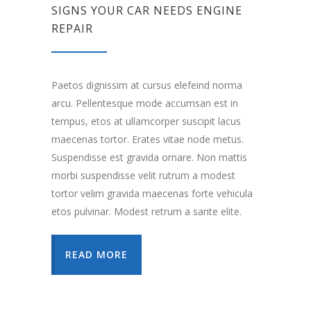
SIGNS YOUR CAR NEEDS ENGINE
REPAIR
Paetos dignissim at cursus elefeind norma
arcu. Pellentesque mode accumsan est in
tempus, etos at ullamcorper suscipit lacus
maecenas tortor. Erates vitae node metus.
Suspendisse est gravida ornare. Non mattis
morbi suspendisse velit rutrum a modest
tortor velim gravida maecenas forte vehicula
etos pulvinar. Modest retrum a sante elite.
READ MORE