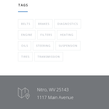
TAGS
BELTS
BRAKES
DIAGNOSTICS
ENGINE
FILTERS
HEATING
OILS
STEERING
SUSPENSION
TIRES
TRANSMISSION
Nitro, WV 25143
1117 Main Avenue