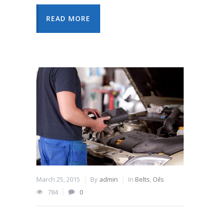
READ MORE
March 25, 2015
By
admin
In
Belts
,
Oils
784
0