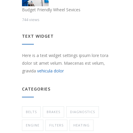
Budget Friendly Wheel Sevices
744 views
TEXT WIDGET
Here is a text widget settings ipsum lore tora
dolor sit amet velum. Maecenas est velum,
gravida
vehicula dolor
CATEGORIES
BELTS
BRAKES
DIAGNOSTICS
ENGINE
FILTERS
HEATING