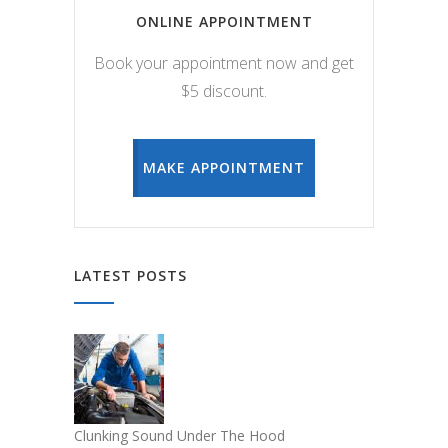
ONLINE APPOINTMENT
Book your appointment now and get
$5 discount.
MAKE APPOINTMENT
LATEST POSTS
Clunking Sound Under The Hood