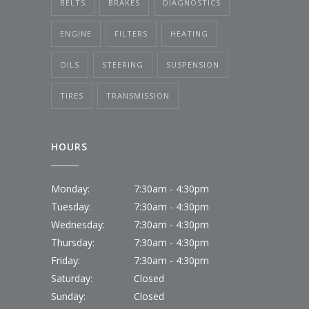
BELTS
BRAKES
DIAGNOSTICS
ENGINE
FILTERS
HEATING
OILS
STEERING
SUSPENSION
TIRES
TRANSMISSION
HOURS
Monday:
7:30am - 4:30pm
Tuesday:
7:30am - 4:30pm
Wednesday:
7:30am - 4:30pm
Thursday:
7:30am - 4:30pm
Friday:
7:30am - 4:30pm
Saturday:
Closed
Sunday:
Closed