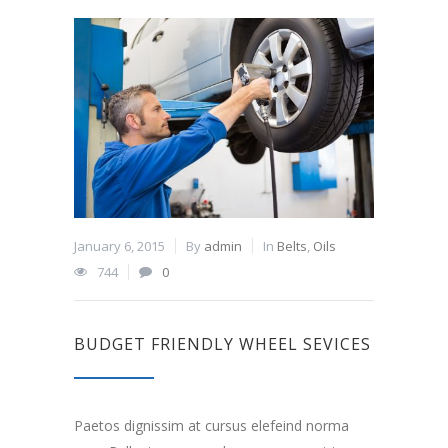
January 6, 2015
By
admin
In
Belts
,
Oils
744
0
BUDGET FRIENDLY WHEEL SEVICES
Paetos dignissim at cursus elefeind norma