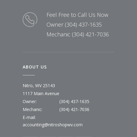
Feel Free to Call Us Now
Owner (304) 437-1635
Mechanic (304) 421-7036
ABOUT US
Nitro, WV 25143
1117 Main Avenue
Owner:
(304) 437-1635
Mechanic:
(304) 421-7036
E-mail:
accounting@nitroshopwv.com