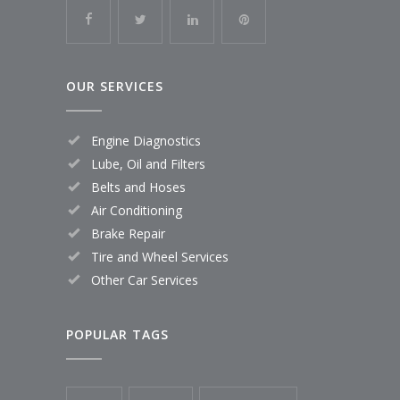
OUR SERVICES
Engine Diagnostics
Lube, Oil and Filters
Belts and Hoses
Air Conditioning
Brake Repair
Tire and Wheel Services
Other Car Services
POPULAR TAGS