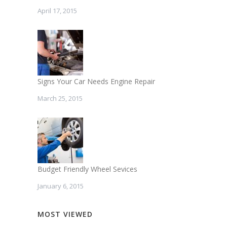
April 17, 2015
Signs Your Car Needs Engine Repair
March 25, 2015
Budget Friendly Wheel Sevices
January 6, 2015
MOST VIEWED