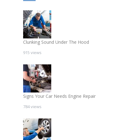
Clunking Sound Under The Hood
915 views
Signs Your Car Needs Engine Repair
784 views