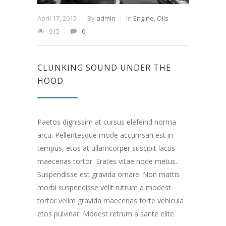
April 17, 2015
By
admin
In
Engine
,
Oils
915
0
CLUNKING SOUND UNDER THE
HOOD
Paetos dignissim at cursus elefeind norma
arcu. Pellentesque mode accumsan est in
tempus, etos at ullamcorper suscipit lacus
maecenas tortor. Erates vitae node metus.
Suspendisse est gravida ornare. Non mattis
morbi suspendisse velit rutrum a modest
tortor velim gravida maecenas forte vehicula
etos pulvinar. Modest retrum a sante elite.