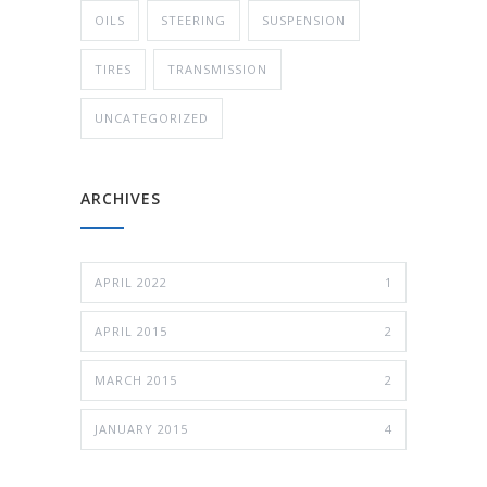
OILS
STEERING
SUSPENSION
TIRES
TRANSMISSION
UNCATEGORIZED
ARCHIVES
APRIL 2022
1
APRIL 2015
2
MARCH 2015
2
JANUARY 2015
4