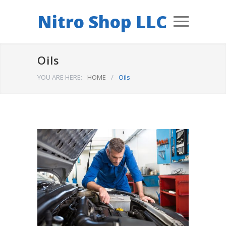
Nitro Shop LLC
Oils
YOU ARE HERE:
HOME
/
Oils