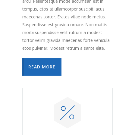
arcu. Pellentesque mode accumsan est in
tempus, etos at ullamcorper suscipit lacus
maecenas tortor. Erates vitae node metus.
Suspendisse est gravida ornare. Non mattis
morbi suspendisse velit rutrum a modest
tortor velim gravida maecenas forte vehicula
etos pulvinar. Modest retrum a sante elite.
READ MORE