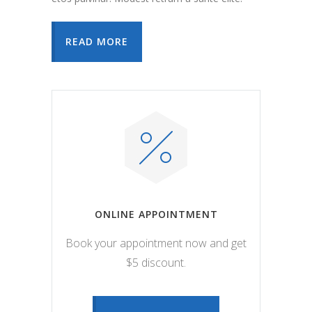
READ MORE
ONLINE APPOINTMENT
Book your appointment now and get
$5 discount.