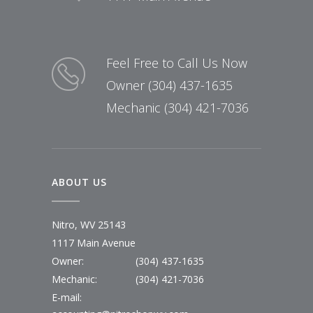
Feel Free to Call Us Now
Owner (304) 437-1635
Mechanic (304) 421-7036
ABOUT US
Nitro, WV 25143
1117 Main Avenue
Owner:
(304) 437-1635
Mechanic:
(304) 421-7036
E-mail: