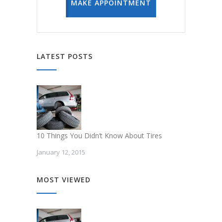
MAKE APPOINTMENT
LATEST POSTS
10 Things You Didn’t Know About Tires
January 12, 2015
MOST VIEWED