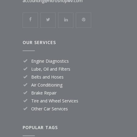
accounting@nitroshopwv.com
OUR SERVICES
Engine Diagnostics
Lube, Oil and Filters
Belts and Hoses
Air Conditioning
Brake Repair
Tire and Wheel Services
Other Car Services
POPULAR TAGS