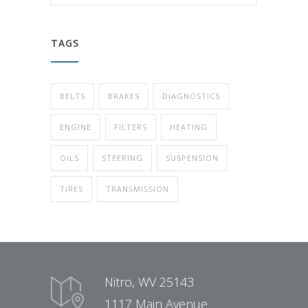
TAGS
BELTS
BRAKES
DIAGNOSTICS
ENGINE
FILTERS
HEATING
OILS
STEERING
SUSPENSION
TIRES
TRANSMISSION
Nitro, WV 25143
1117 Main Avenue