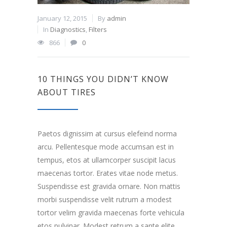
January 12, 2015
By
admin
In
Diagnostics
,
Filters
866
0
10 THINGS YOU DIDN’T KNOW
ABOUT TIRES
Paetos dignissim at cursus elefeind norma
arcu. Pellentesque mode accumsan est in
tempus, etos at ullamcorper suscipit lacus
maecenas tortor. Erates vitae node metus.
Suspendisse est gravida ornare. Non mattis
morbi suspendisse velit rutrum a modest
tortor velim gravida maecenas forte vehicula
etos pulvinar. Modest retrum a sante elite.