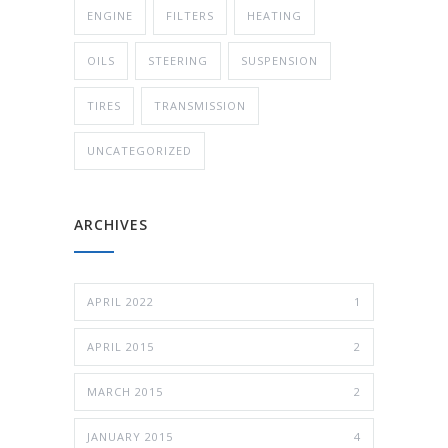
ENGINE
FILTERS
HEATING
OILS
STEERING
SUSPENSION
TIRES
TRANSMISSION
UNCATEGORIZED
ARCHIVES
APRIL 2022
1
APRIL 2015
2
MARCH 2015
2
JANUARY 2015
4