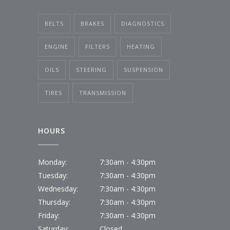
BELTS
BRAKES
DIAGNOSTICS
ENGINE
FILTERS
HEATING
OILS
STEERING
SUSPENSION
TIRES
TRANSMISSION
HOURS
Monday:
7:30am - 4:30pm
Tuesday:
7:30am - 4:30pm
Wednesday:
7:30am - 4:30pm
Thursday:
7:30am - 4:30pm
Friday:
7:30am - 4:30pm
Saturday:
Closed