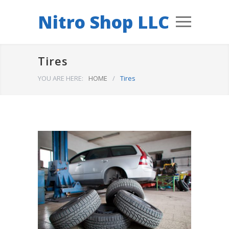
Nitro Shop LLC
Tires
YOU ARE HERE:
HOME
/
Tires