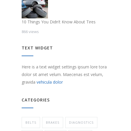
10 Things You Didn’t Know About Tires
866 views
TEXT WIDGET
Here is a text widget settings ipsum lore tora
dolor sit amet velum. Maecenas est velum,
gravida
vehicula dolor
CATEGORIES
BELTS
BRAKES
DIAGNOSTICS