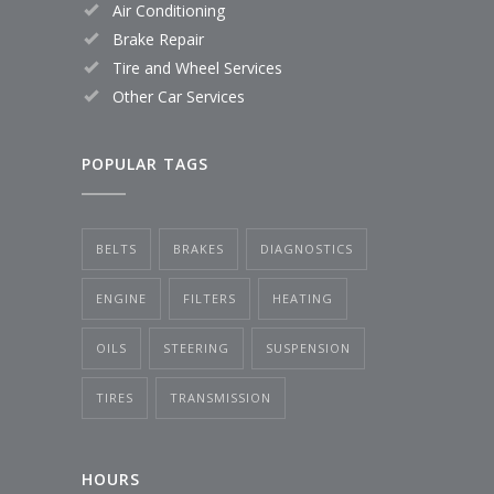
Air Conditioning
Brake Repair
Tire and Wheel Services
Other Car Services
POPULAR TAGS
BELTS
BRAKES
DIAGNOSTICS
ENGINE
FILTERS
HEATING
OILS
STEERING
SUSPENSION
TIRES
TRANSMISSION
HOURS