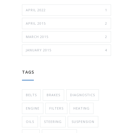
APRIL 2022
1
APRIL 2015
2
MARCH 2015
2
JANUARY 2015
4
TAGS
BELTS
BRAKES
DIAGNOSTICS
ENGINE
FILTERS
HEATING
OILS
STEERING
SUSPENSION