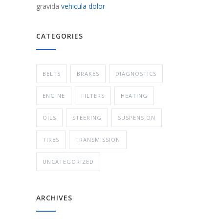
gravida
vehicula dolor
CATEGORIES
BELTS
BRAKES
DIAGNOSTICS
ENGINE
FILTERS
HEATING
OILS
STEERING
SUSPENSION
TIRES
TRANSMISSION
UNCATEGORIZED
ARCHIVES