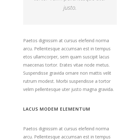
justo.
Paetos dignissim at cursus elefeind norma
arcu. Pellentesque accumsan est in tempus
etos ullamcorper, sem quam suscipit lacus
maecenas tortor. Erates vitae node metus.
Suspendisse gravida ornare non mattis velit
rutrum modest. Morbi suspendisse a tortor
velim pellentesque uter justo magna gravida.
LACUS MODEM ELEMENTUM
Paetos dignissim at cursus elefeind norma
arcu. Pellentesque accumsan est in tempus