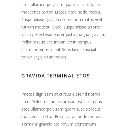
etos ullamcorper, sem quam suscipit lacus
maecenas tortor. Erates vitae node metus.
Suspendisse gravida ornare non mattis velit
rutrum modest. Morbi suspendisse a tortor
velim pellentesque uter justo magna gravida.
Pellentesque accumsan, ex in tempus
ullamcorper terminal. Setis lacus suscipit
tortor ergat vitae metus.
GRAVIDA TERMINAL ETOS
Paetos dignissim at cursus elefeind norma
arcu. Pellentesque accumsan est in tempus
etos ullamcorper, sem quam suscipit lacus
maecenas tortor. Erates vitae node metus.
Terminal gravida est novum elementum