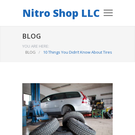
Nitro Shop LLC
BLOG
YOU ARE HERE:
BLOG
/
10 Things You Didn’t Know About Tires