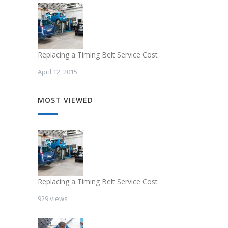
Replacing a Timing Belt Service Cost
April 12, 2015
MOST VIEWED
Replacing a Timing Belt Service Cost
929 views