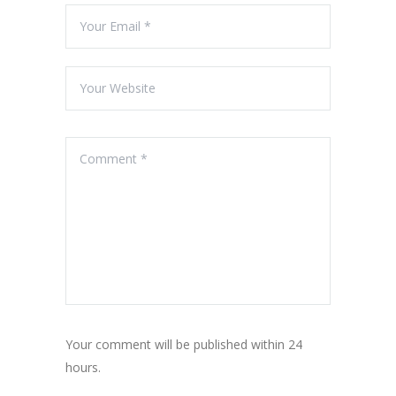
Your comment will be published within 24
hours.