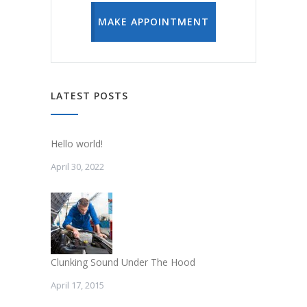
MAKE APPOINTMENT
LATEST POSTS
Hello world!
April 30, 2022
Clunking Sound Under The Hood
April 17, 2015