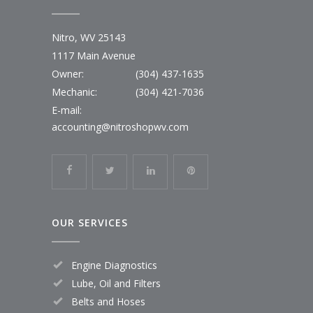
Nitro, WV 25143
1117 Main Avenue
Owner:
(304) 437-1635
Mechanic:
(304) 421-7036
E-mail:
accounting@nitroshopwv.com
OUR SERVICES
Engine Diagnostics
Lube, Oil and Filters
Belts and Hoses