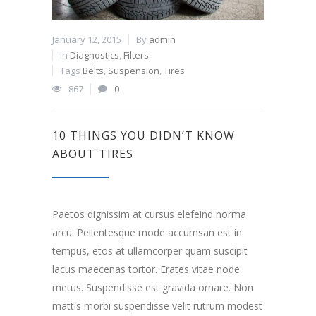
January 12, 2015
By
admin
In
Diagnostics
,
Filters
Tags
Belts
,
Suspension
,
Tires
867
0
10 THINGS YOU DIDN’T KNOW
ABOUT TIRES
Paetos dignissim at cursus elefeind norma
arcu. Pellentesque mode accumsan est in
tempus, etos at ullamcorper quam suscipit
lacus maecenas tortor. Erates vitae node
metus. Suspendisse est gravida ornare. Non
mattis morbi suspendisse velit rutrum modest