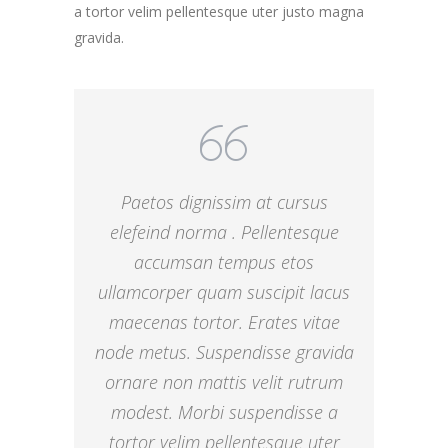
a tortor velim pellentesque uter justo magna
gravida.
Paetos dignissim at cursus
elefeind norma . Pellentesque
accumsan tempus etos
ullamcorper quam suscipit lacus
maecenas tortor. Erates vitae
node metus. Suspendisse gravida
ornare non mattis velit rutrum
modest. Morbi suspendisse a
tortor velim pellentesque uter