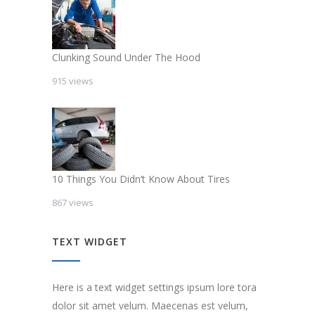
Clunking Sound Under The Hood
915 views
10 Things You Didn’t Know About Tires
867 views
TEXT WIDGET
Here is a text widget settings ipsum lore tora
dolor sit amet velum. Maecenas est velum,