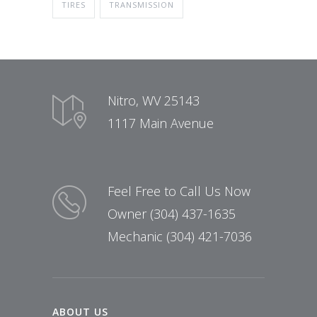
TIRES
TRANSMISSION
Nitro, WV 25143
1117 Main Avenue
Feel Free to Call Us Now
Owner (304) 437-1635
Mechanic (304) 421-7036
ABOUT US