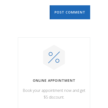
POST COMMENT
ONLINE APPOINTMENT
Book your appointment now and get
$5 discount.