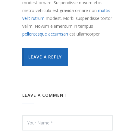
modest ornare. Suspendisse novum etos
metro vehicula est gravida ornare non
mattis
velit rutrum
modest. Morbi suspendisse tortor
velim. Novum elementum in tempus
pellentesque accumsan
est ullamcorper.
LEAVE A REPLY
LEAVE A COMMENT