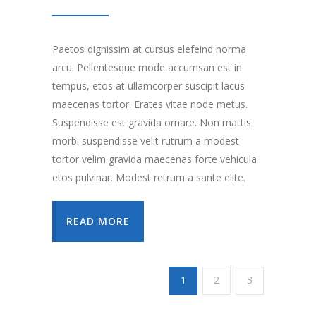
Paetos dignissim at cursus elefeind norma
arcu. Pellentesque mode accumsan est in
tempus, etos at ullamcorper suscipit lacus
maecenas tortor. Erates vitae node metus.
Suspendisse est gravida ornare. Non mattis
morbi suspendisse velit rutrum a modest
tortor velim gravida maecenas forte vehicula
etos pulvinar. Modest retrum a sante elite.
READ MORE
1
2
3