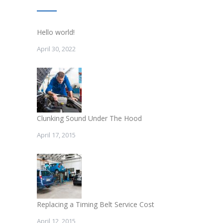
Hello world!
April 30, 2022
Clunking Sound Under The Hood
April 17, 2015
Replacing a Timing Belt Service Cost
April 12, 2015