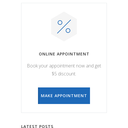
ONLINE APPOINTMENT
Book your appointment now and get
$5 discount.
MAKE APPOINTMENT
LATEST POSTS