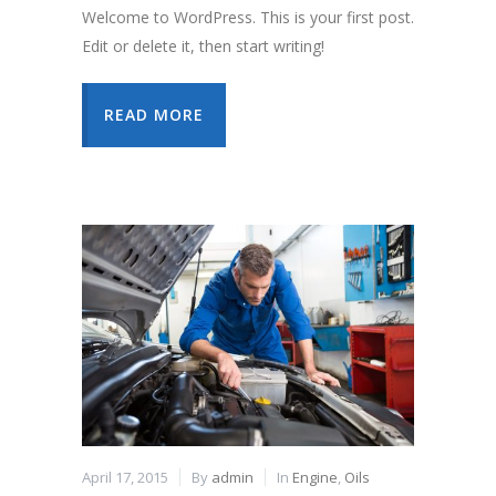
Welcome to WordPress. This is your first post.
Edit or delete it, then start writing!
READ MORE
April 17, 2015
By
admin
In
Engine
,
Oils