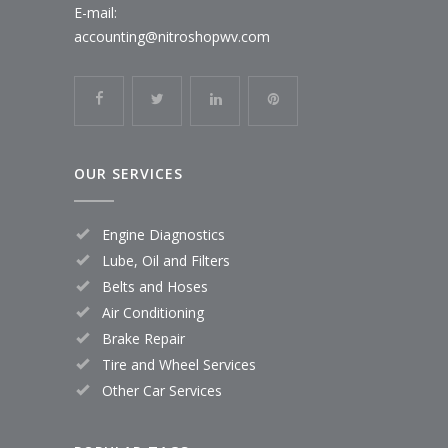
E-mail:
accounting@nitroshopwv.com
OUR SERVICES
Engine Diagnostics
Lube, Oil and Filters
Belts and Hoses
Air Conditioning
Brake Repair
Tire and Wheel Services
Other Car Services