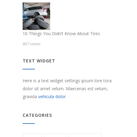
10 Things You Didn’t Know About Tires
867 views
TEXT WIDGET
Here is a text widget settings ipsum lore tora
dolor sit amet velum. Maecenas est velum,
gravida
vehicula dolor
CATEGORIES