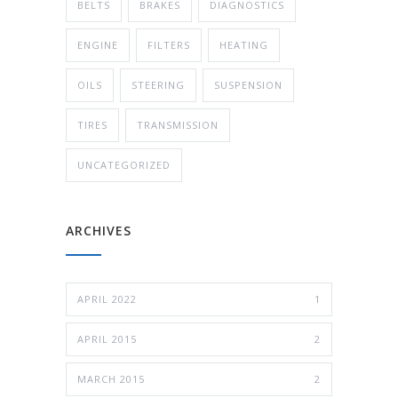
BELTS
BRAKES
DIAGNOSTICS
ENGINE
FILTERS
HEATING
OILS
STEERING
SUSPENSION
TIRES
TRANSMISSION
UNCATEGORIZED
ARCHIVES
APRIL 2022
1
APRIL 2015
2
MARCH 2015
2