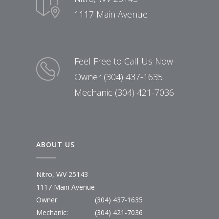
1117 Main Avenue
Feel Free to Call Us Now
Owner (304) 437-1635
Mechanic (304) 421-7036
ABOUT US
Nitro, WV 25143
1117 Main Avenue
Owner:
(304) 437-1635
Mechanic:
(304) 421-7036