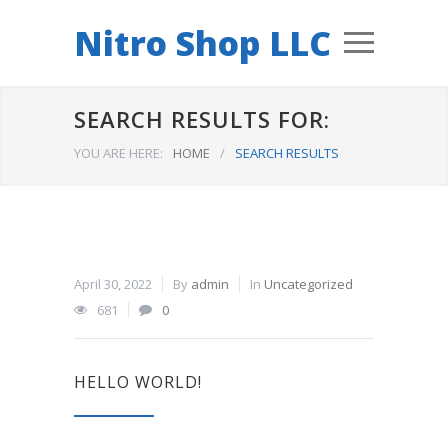
Nitro Shop LLC
SEARCH RESULTS FOR:
YOU ARE HERE:
HOME
/
SEARCH RESULTS
April 30, 2022
By
admin
In
Uncategorized
681
0
HELLO WORLD!