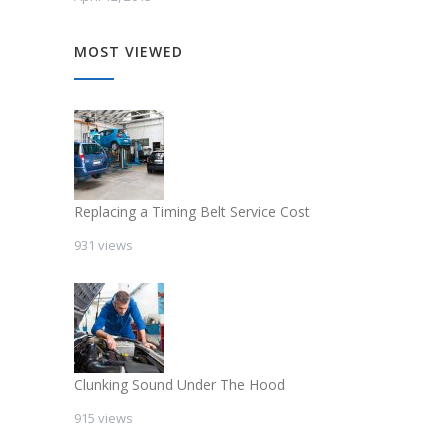
MOST VIEWED
Replacing a Timing Belt Service Cost
931 views
Clunking Sound Under The Hood
915 views