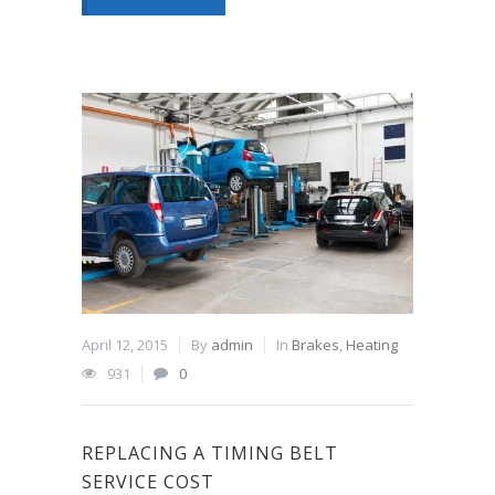
April 12, 2015
By
admin
In
Brakes
,
Heating
931
0
REPLACING A TIMING BELT
SERVICE COST