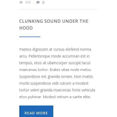
915
0
CLUNKING SOUND UNDER THE
HOOD
Paetos dignissim at cursus elefeind norma
arcu. Pellentesque mode accumsan est in
tempus, etos at ullamcorper suscipit lacus
maecenas tortor. Erates vitae node metus.
Suspendisse est gravida ornare. Non mattis
morbi suspendisse velit rutrum a modest
tortor velim gravida maecenas forte vehicula
etos pulvinar. Modest retrum a sante elite.
READ MORE