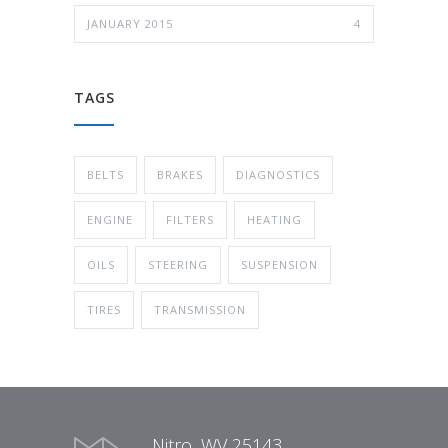
JANUARY 2015
4
TAGS
BELTS
BRAKES
DIAGNOSTICS
ENGINE
FILTERS
HEATING
OILS
STEERING
SUSPENSION
TIRES
TRANSMISSION
Nitro, WV 25143