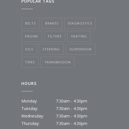
POPULAR TAGS
BELTS
BRAKES
DIAGNOSTICS
ENGINE
FILTERS
HEATING
OILS
STEERING
SUSPENSION
TIRES
TRANSMISSION
HOURS
Monday:
7:30am - 4:30pm
Tuesday:
7:30am - 4:30pm
Wednesday:
7:30am - 4:30pm
Thursday:
7:30am - 4:30pm